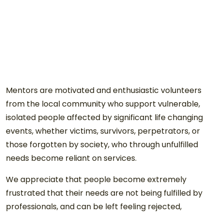
Mentors are motivated and enthusiastic volunteers
from the local community who support vulnerable,
isolated people affected by significant life changing
events, whether victims, survivors, perpetrators, or
those forgotten by society, who through unfulfilled
needs become reliant on services.
We appreciate that people become extremely
frustrated that their needs are not being fulfilled by
professionals, and can be left feeling rejected,