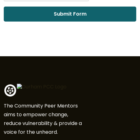
The Community Peer Mentors
aims to empower change,
reduce vulnerability & provide a
voice for the unheard.