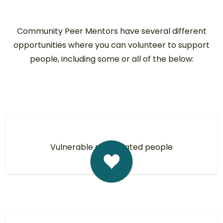
Community Peer Mentors have several different
opportunities where you can volunteer to support
people, including some or all of the below:
Vulnerable and isolated people