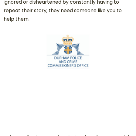
ignored or disheartened by constantly having to
repeat their story; they need someone like you to
help them.