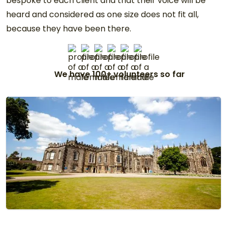
bespoke to each client and that their voice will be
heard and considered as one size does not fit all,
because they have been there.
We have 100+ volunteers so far