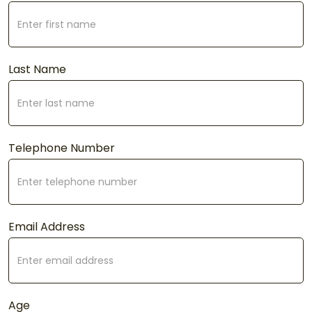
Last Name
Telephone Number
Email Address
Age