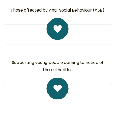
Those affected by Anti-Social Behaviour (ASB)
Supporting young people coming to notice of
the authorities