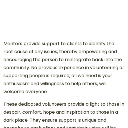
Mentors provide support to clients to identify the
root cause of any issues, thereby empowering and
encouraging the person to reintegrate back into the
community. No previous experience in volunteering or
supporting people is required; all we need is your
enthusiasm and willingness to help others, we
welcome everyone.
These dedicated volunteers provide a light to those in
despair, comfort, hope and inspiration to those in a
dark place. They ensure support is unique and