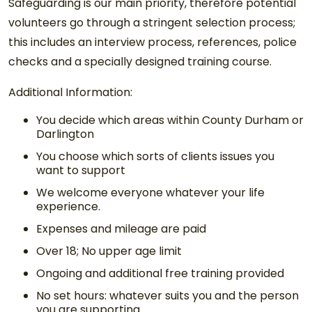
Safeguarding is our main priority, therefore potential
volunteers go through a stringent selection process;
this includes an interview process, references, police
checks and a specially designed training course.
Additional Information:
You decide which areas within County Durham or
Darlington
You choose which sorts of clients issues you
want to support
We welcome everyone whatever your life
experience.
Expenses and mileage are paid
Over 18; No upper age limit
Ongoing and additional free training provided
No set hours: whatever suits you and the person
you are supporting