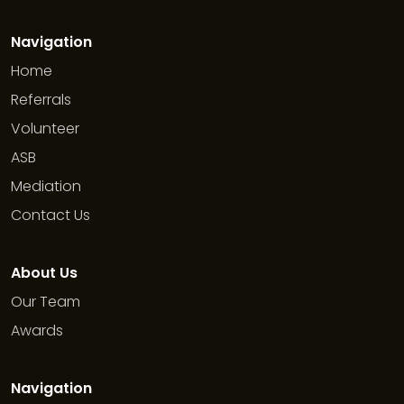
Navigation
Home
Referrals
Volunteer
ASB
Mediation
Contact Us
About Us
Our Team
Awards
Navigation