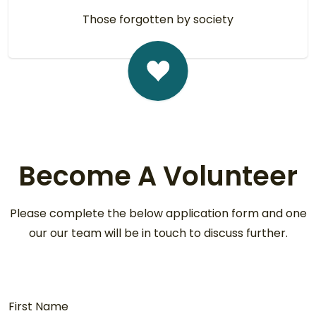
Those forgotten by society
Become A Volunteer
Please complete the below application form and one
our our team will be in touch to discuss further.
First Name