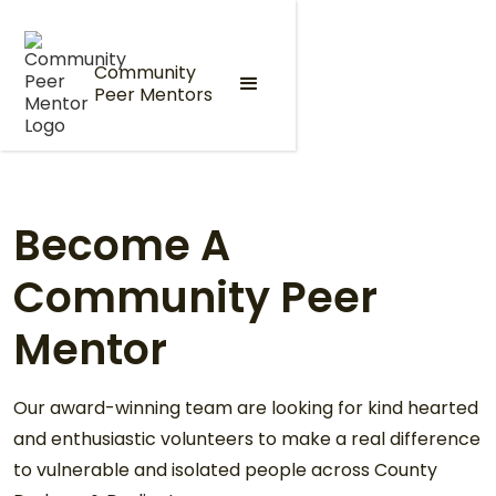
Community
Peer Mentors
Become A
Community Peer
Mentor
Our award-winning team are looking for kind hearted
and enthusiastic volunteers to make a real difference
to vulnerable and isolated people across County