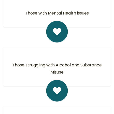
Those with Mental Health issues
Those struggling with Alcohol and Substance
Misuse