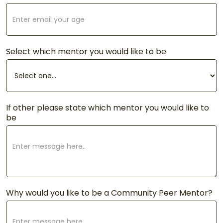
Select which mentor you would like to be
If other please state which mentor you would like to
be
Why would you like to be a Community Peer Mentor?