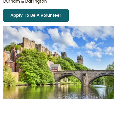
Durham & Darlington.
Apply To Be A Volunteer