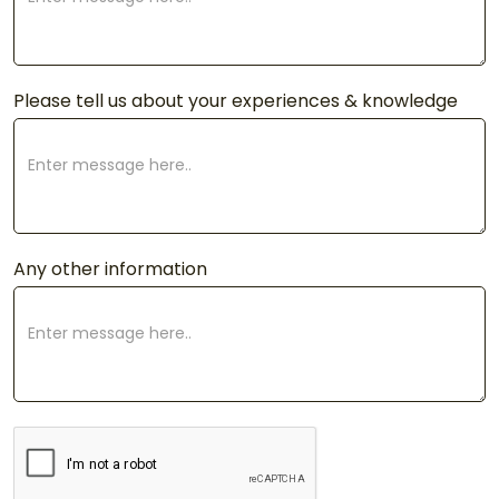
Please tell us about your experiences & knowledge
Any other information